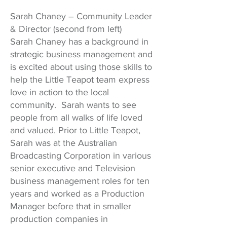
Sarah Chaney – Community Leader
& Director (second from left)
Sarah Chaney has a background in
strategic business management and
is excited about using those skills to
help the Little Teapot team express
love in action to the local
community. Sarah wants to see
people from all walks of life loved
and valued. Prior to Little Teapot,
Sarah was at the Australian
Broadcasting Corporation in various
senior executive and Television
business management roles for ten
years and worked as a Production
Manager before that in smaller
production companies in