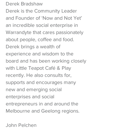
Derek Bradshaw
Derek is the Community Leader
and Founder of ‘Now and Not Yet’
an incredible social enterprise in
Warrandyte that cares passionately
about people, coffee and food.
Derek brings a wealth of
experience and wisdom to the
board and has been working closely
with Little Teapot Café & Play
recently. He also consults for,
supports and encourages many
new and emerging social
enterprises and social
entrepreneurs in and around the
Melbourne and Geelong regions.
John Pelchen