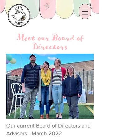
Meet our Board of
Directors
Our current Board of Directors and
Advisors - March 2022