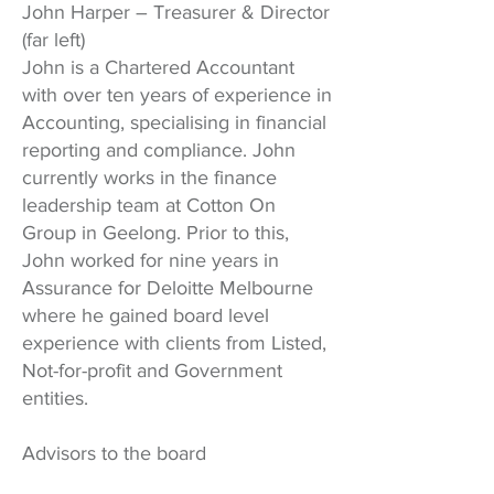
John Harper – Treasurer & Director
(far left)
John is a Chartered Accountant
with over ten years of experience in
Accounting, specialising in financial
reporting and compliance. John
currently works in the finance
leadership team at Cotton On
Group in Geelong. Prior to this,
John worked for nine years in
Assurance for Deloitte Melbourne
where he gained board level
experience with clients from Listed,
Not-for-profit and Government
entities.
Advisors to the board