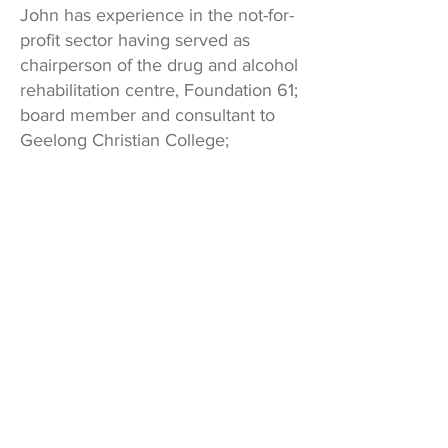
John has experience in the not-for-
profit sector having served as
chairperson of the drug and alcohol
rehabilitation centre, Foundation 61;
board member and consultant to
Geelong Christian College;
chairperson of Covenant College;
chairperson of the Barrabool
Christian Foundation; CEO and
founder of OneCare Geelong and
assisted in starting up various other
not-for-profits. Over this time, he
has also run a commercial
consultancy business that works
primarily in residential property
development. Prior to this, he
worked in the investment banking
industry in Melbourne for JBWere