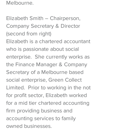
Melbourne.
Elizabeth Smith – Chairperson,
Company Secretary & Director
(second from right)
Elizabeth is a chartered accountant
who is passionate about social
enterprise. She currently works as
the Finance Manager & Company
Secretary of a Melbourne based
social enterprise, Green Collect
Limited. Prior to working in the not
for profit sector, Elizabeth worked
for a mid tier chartered accounting
firm providing business and
accounting services to family
owned businesses.