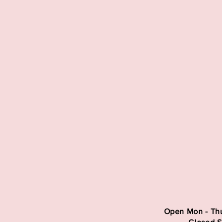
Open Mon - Thu