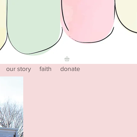
our story
faith
donate