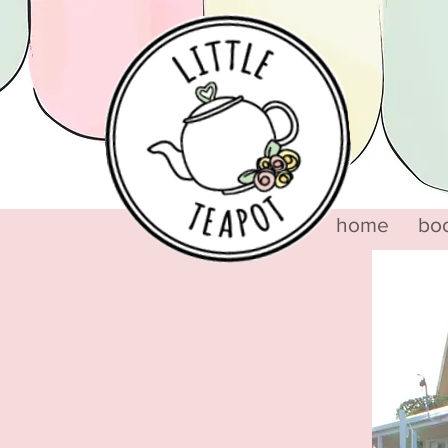
home
bo