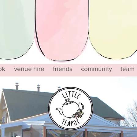
ok
venue hire
friends
community
team