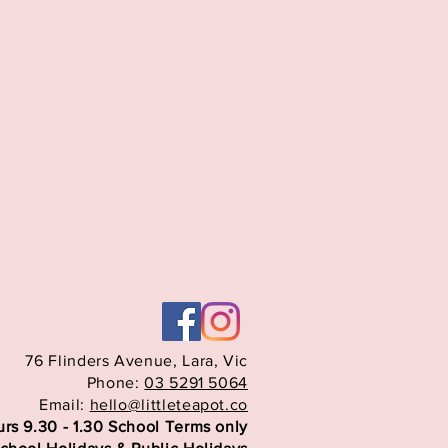
76 Flinders Avenue,
Lara, Vic
Phone:
03 5291 5064
Email:
hello@littleteapot.co
rs 9.30 - 1.30 School Terms only