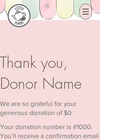
Thank you,
Donor Name
We are so grateful for your
generous donation of $0.
Your donation number is #1000.
You’ll receive a confirmation email