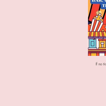
If no t