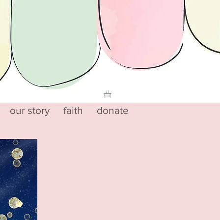
our story
faith
donate