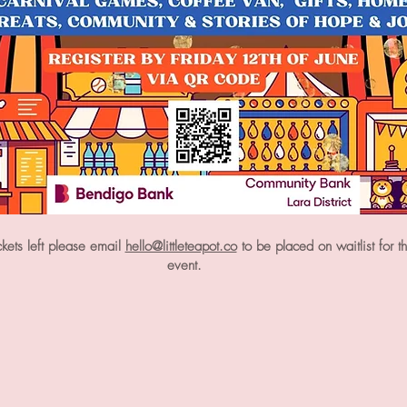
ickets left please email
hello@littleteapot.co
to be placed on waitlist for t
event.