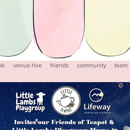
ok
venue hire
friends
community
team