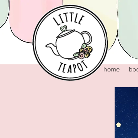
home
bo