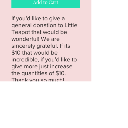
Add to Cart
If you'd like to give a
general donation to Little
Teapot that would be
wonderful! We are
sincerely grateful. If its
$10 that would be
incredible, if you'd like to
give more just increase
the quantities of $10.
Thank you so much!
76 Flinders Avenue,
Lara, Vic
Phone:
03 5291 5064
Email:
hello@littleteapot.co
Open Mon - Thurs 9.30 - 1.30 School