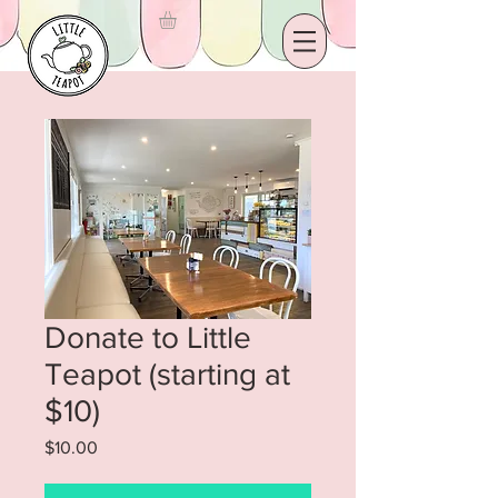
Donate to Little
Teapot (starting at
$10)
Price
$10.00