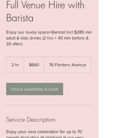
Full Venue Hire with
Barista
Enjoy our lovely space+Barista! Incl $285 min
adult & kids drinks (2 hrs + 45 min before &
30 after)
660
Australian
2 hr
2
$660
76 Flinders Avenue
dollars
h
r
Check availability & book
Service Description
Enjoy your next celebration for up to 70
people (including all children) at our very