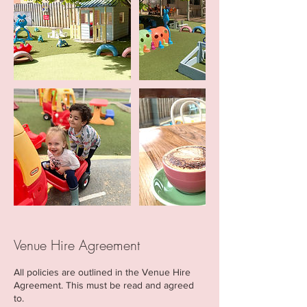
Venue Hire Agreement
All policies are outlined in the Venue Hire
Agreement. This must be read and agreed
to.