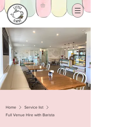
Home
Service list
Full Venue Hire with Barista