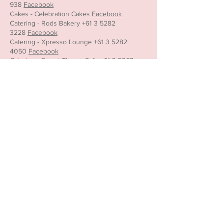
938
Facebook
Cakes - Celebration Cakes
Facebook
Catering - Rods Bakery
+61 3 5282
3228
Facebook
Catering - Xpresso Lounge
+61 3 5282
4050
Facebook
Catering - Sweet Thyme Cafe
+61 3 5267
2798
Facebook
Entertainers -
The Party Girl World
0401 215
290
Full Agreement to be read and accepted.
Below are the payment and cancellation
terms.
Confirmation & Payment Terms
A booking is confirmed only once the
required 50% deposit has been received.
The remaining balance must be paid 7 days
prior to the event.
If payment is not received by the due date,
Little Teapot may cancel the booking.
Barista option only: Any additional drinks
purchased over the minimum amount paid