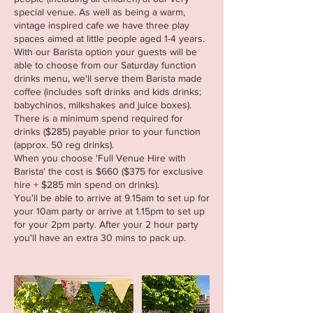
special venue. As well as being a warm,
vintage inspired cafe we have three play
spaces aimed at little people aged 1-4 years.
With our Barista option your guests will be
able to choose from our Saturday function
drinks menu, we'll serve them Barista made
coffee (includes soft drinks and kids drinks;
babychinos, milkshakes and juice boxes).
There is a minimum spend required for
drinks ($285) payable prior to your function
(approx. 50 reg drinks).
When you choose 'Full Venue Hire with
Barista' the cost is $660 ($375 for exclusive
hire + $285 min spend on drinks).
You'll be able to arrive at 9.15am to set up for
your 10am party or arrive at 1.15pm to set up
for your 2pm party. After your 2 hour party
you'll have an extra 30 mins to pack up.