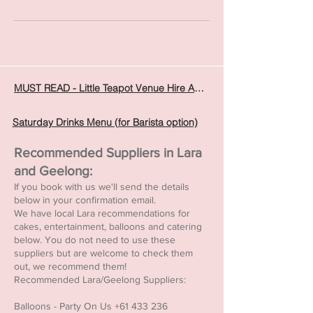
MUST READ - Little Teapot Venue Hire Agreement
Saturday Drinks Menu (for Barista option)
Recommended Suppliers in Lara
and Geelong:
If you book with us we'll send the details
below in your confirmation email.
We have local Lara recommendations for
cakes, entertainment, balloons and catering
below. You do not need to use these
suppliers but are welcome to check them
out, we recommend them!
Recommended Lara/Geelong Suppliers:
Balloons - Party On Us
+61 433 236