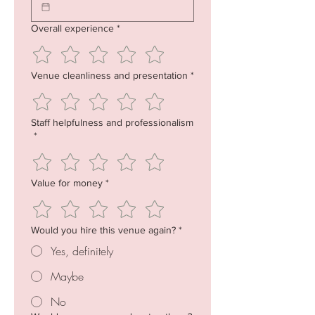
Overall experience
*
Venue cleanliness and presentation
*
Staff helpfulness and professionalism
*
Value for money
*
Would you hire this venue again?
*
Yes, definitely
Maybe
No