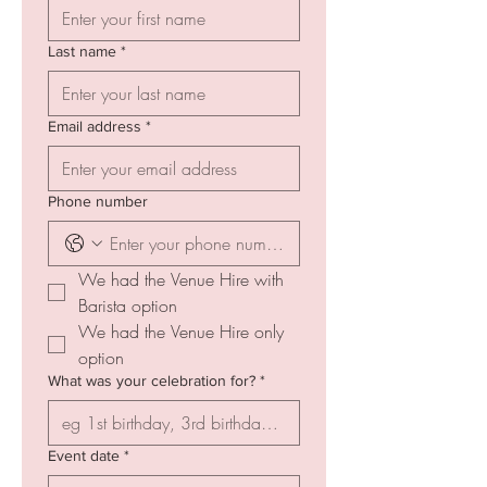
Last name
*
Email address
*
Phone number
We had the Venue Hire with 
Barista option
We had the Venue Hire only 
option
What was your celebration for?
*
Event date
*