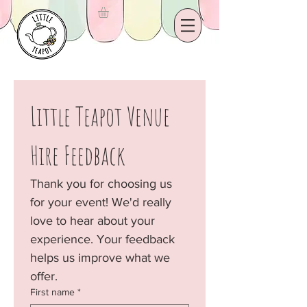
Little Teapot Venue 
Hire Feedback
Thank you for choosing us 
for your event! We'd really 
love to hear about your 
experience. Your feedback 
helps us improve what we 
offer.
First name
*