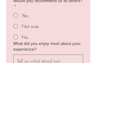
Would you recommend us to others?
*
Yes
Not sure
No
What did you enjoy most about your
experience?
What could we improve?
Any other comments?