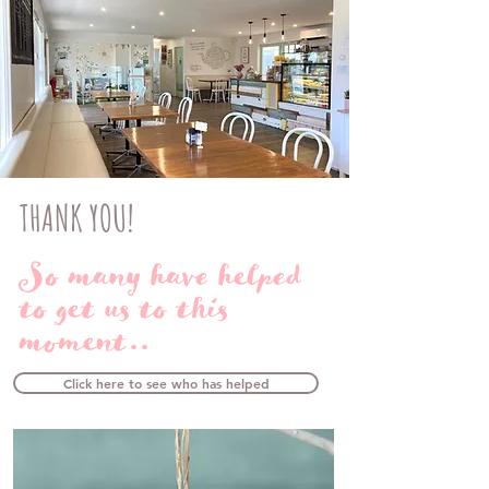
THANK YOU!
So many have helped
to get us to this
moment..
Click here to see who has helped