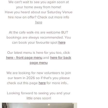
We can't wait to see you again soon at
your home away from home!
Have you heard about our Saturday Venue
hire now on offer? Check out more info
here
At the cafe walk-ins are welcome BUT
bookings are always recommended. You
can book your favourite spot
here
Our latest menu is here for you too, click
here - front page menu
and
here for back
page menu
We are looking for new volunteers to join
our team in 2026 so if that's you please
check out this page
here
for more info..
Looking forward to seeing you and your
little ones soon!