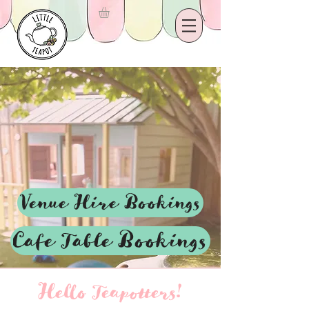
Venue Hire Bookings
Cafe Table Bookings
Hello Teapotters!