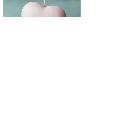
76 Flinders Avenue,
Lara, Vic